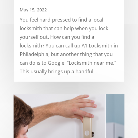
May 15, 2022
You feel hard-pressed to find a local
locksmith that can help when you lock
yourself out. How can you find a
locksmith? You can call up A1 Locksmith in
Philadelphia, but another thing that you
can do is to Google, "Locksmith near me."
This usually brings up a handful...