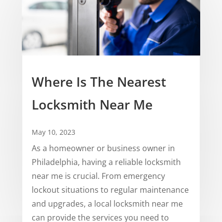
Where Is The Nearest
Locksmith Near Me
May 10, 2023
As a homeowner or business owner in
Philadelphia, having a reliable locksmith
near me is crucial. From emergency
lockout situations to regular maintenance
and upgrades, a local locksmith near me
can provide the services you need to