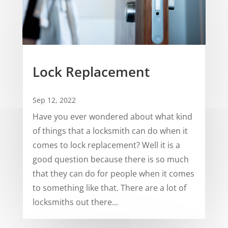
Lock Replacement
Sep 12, 2022
Have you ever wondered about what kind
of things that a locksmith can do when it
comes to lock replacement? Well it is a
good question because there is so much
that they can do for people when it comes
to something like that. There are a lot of
locksmiths out there...