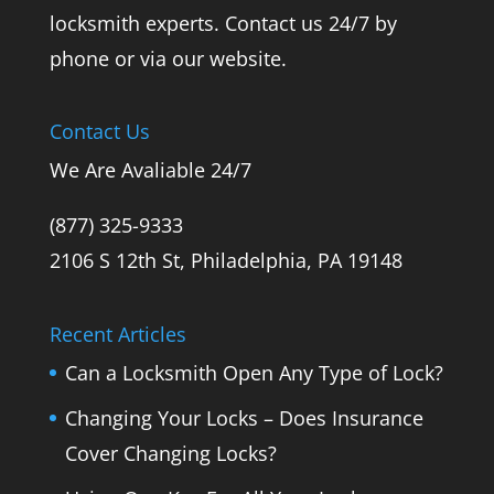
locksmith experts. Contact us 24/7 by
phone or via our website.
Contact Us
We Are Avaliable 24/7
(877) 325-9333
2106 S 12th St, Philadelphia, PA 19148
Recent Articles
Can a Locksmith Open Any Type of Lock?
Changing Your Locks – Does Insurance
Cover Changing Locks?