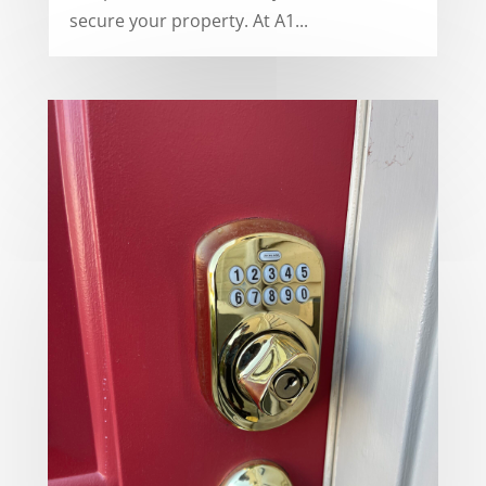
secure your property. At A1...