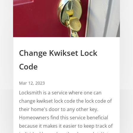
Change Kwikset Lock
Code
Mar 12, 2023
Locksmith is a service where one can
change kwikset lock code the lock code of
their home's door to any other key.
Homeowners find this service beneficial
because it makes it easier to keep track of