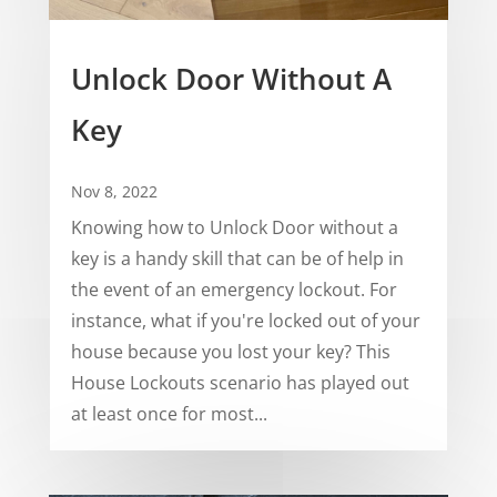
Unlock Door Without A
Key
Nov 8, 2022
Knowing how to Unlock Door without a
key is a handy skill that can be of help in
the event of an emergency lockout. For
instance, what if you're locked out of your
house because you lost your key? This
House Lockouts scenario has played out
at least once for most...