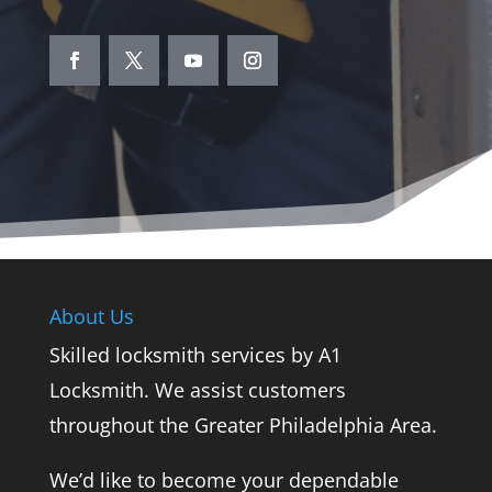
About Us
Skilled locksmith services by A1
Locksmith. We assist customers
throughout the Greater Philadelphia Area.
We’d like to become your dependable