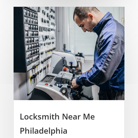
Locksmith Near Me
Philadelphia