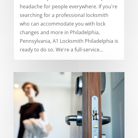
headache for people everywhere. If you're
searching for a professional locksmith
who can accommodate you with lock
changes and more in Philadelphia,
Pennsylvania, A1 Locksmith Philadelphia is
ready to do so. We're a full-service...