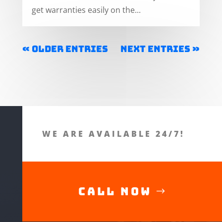
get warranties easily on the...
« Older Entries
Next Entries »
WE ARE AVAILABLE 24/7!
Call Now