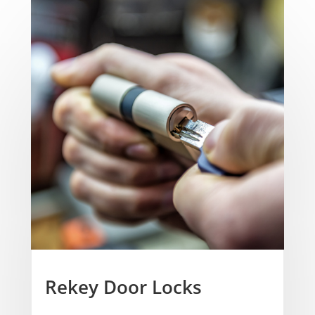
Rekey Door Locks