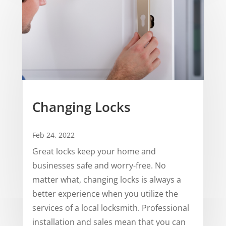
Changing Locks
Feb 24, 2022
Great locks keep your home and
businesses safe and worry-free. No
matter what, changing locks is always a
better experience when you utilize the
services of a local locksmith. Professional
installation and sales mean that you can