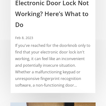
Electronic Door Lock Not
Working? Here’s What to
Do
Feb 8, 2023
If you've reached for the doorknob only to
find that your electronic door lock isn't
working, it can feel like an inconvenient
and potentially insecure situation.
Whether a malfunctioning keypad or
unresponsive fingerprint recognition
software, a non-functioning door...