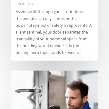
Jun 27, 2023
As you walk through your front door at
the end of each day, consider the
powerful symbol of safety it represents. A
silent sentinel, your door separates the
tranquility of your personal space from
the bustling world outside. It is the
unsung hero that stands between...