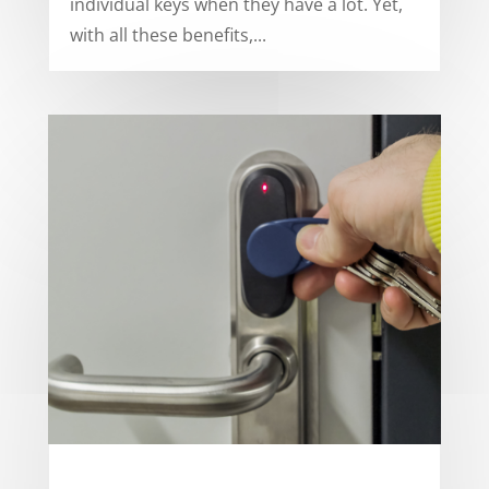
individual keys when they have a lot. Yet,
with all these benefits,...