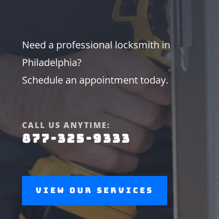
Need a professional locksmith in
Philadelphia?
Schedule an appointment today.
CALL US ANYTIME:
877-325-9333
View Our Services