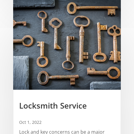
Locksmith Service
Oct 1, 2022
Lock and key concerns can be a major