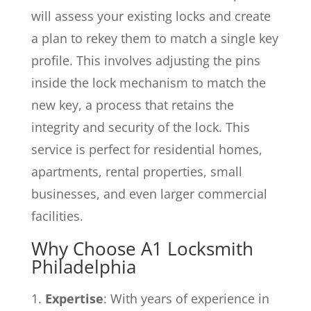
will assess your existing locks and create
a plan to rekey them to match a single key
profile. This involves adjusting the pins
inside the lock mechanism to match the
new key, a process that retains the
integrity and security of the lock. This
service is perfect for residential homes,
apartments, rental properties, small
businesses, and even larger commercial
facilities.
Why Choose A1 Locksmith
Philadelphia
Expertise
: With years of experience in