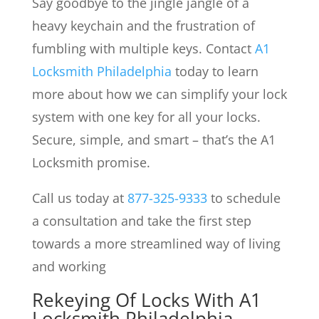
Say goodbye to the jingle jangle of a
heavy keychain and the frustration of
fumbling with multiple keys. Contact
A1
Locksmith Philadelphia
today to learn
more about how we can simplify your lock
system with one key for all your locks.
Secure, simple, and smart – that’s the A1
Locksmith promise.
Call us today at
877-325-9333
to schedule
a consultation and take the first step
towards a more streamlined way of living
and working
Rekeying Of Locks
With A1
Locksmith Philadelphia