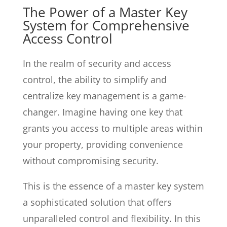
The Power of a Master Key
System for Comprehensive
Access Control
In the realm of security and access
control, the ability to simplify and
centralize key management is a game-
changer. Imagine having one key that
grants you access to multiple areas within
your property, providing convenience
without compromising security.
This is the essence of a master key system
a sophisticated solution that offers
unparalleled control and flexibility. In this