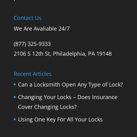
Contact Us
We Are Avaliable 24/7
(877) 325-9333
2106 S 12th St, Philadelphia, PA 19148
Recent Articles
Can a Locksmith Open Any Type of Lock?
Changing Your Locks – Does Insurance
Cover Changing Locks?
Using One Key For All Your Locks