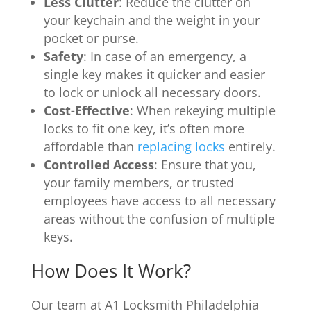
Less Clutter
: Reduce the clutter on
your keychain and the weight in your
pocket or purse.
Safety
: In case of an emergency, a
single key makes it quicker and easier
to lock or unlock all necessary doors.
Cost-Effective
: When rekeying multiple
locks to fit one key, it’s often more
affordable than
replacing locks
entirely.
Controlled Access
: Ensure that you,
your family members, or trusted
employees have access to all necessary
areas without the confusion of multiple
keys.
How Does It Work?
Our team at A1 Locksmith Philadelphia