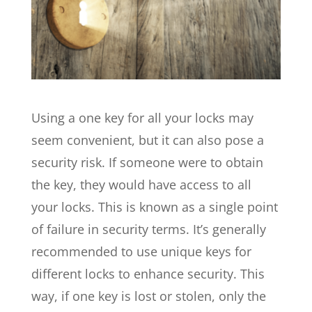
Using a one key for all your locks may
seem convenient, but it can also pose a
security risk. If someone were to obtain
the key, they would have access to all
your locks. This is known as a single point
of failure in security terms. It’s generally
recommended to use unique keys for
different locks to enhance security. This
way, if one key is lost or stolen, only the