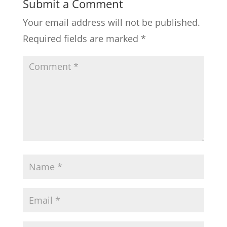
Submit a Comment
Your email address will not be published.
Required fields are marked
*