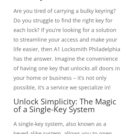
Are you tired of carrying a bulky keyring?
Do you struggle to find the right key for
each lock? If you’re looking for a solution
to streamline your access and make your
life easier, then A1 Locksmith Philadelphia
has the answer. Imagine the convenience
of having one key that unlocks all doors in
your home or business – it’s not only
possible, it’s a service we specialize in!
Unlock Simplicity: The Magic
of a Single-Key System
A single-key system, also known as a
keyed-alike system, allows you to open