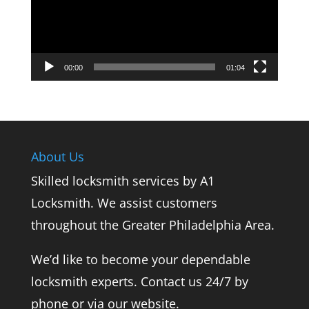
00:00
01:04
About Us
Skilled locksmith services by A1
Locksmith. We assist customers
throughout the Greater Philadelphia Area.
We’d like to become your dependable
locksmith experts. Contact us 24/7 by
phone or via our website.