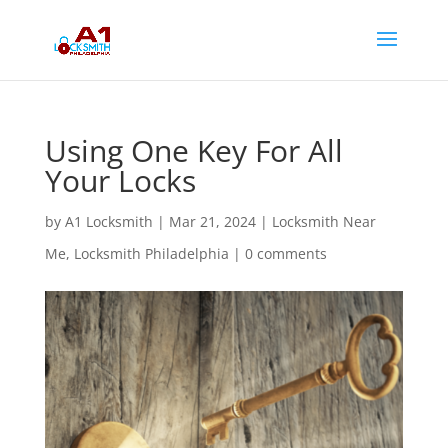
Using One Key For All
Your Locks
by
A1 Locksmith
|
Mar 21, 2024
|
Locksmith Near
Me
,
Locksmith Philadelphia
|
0 comments