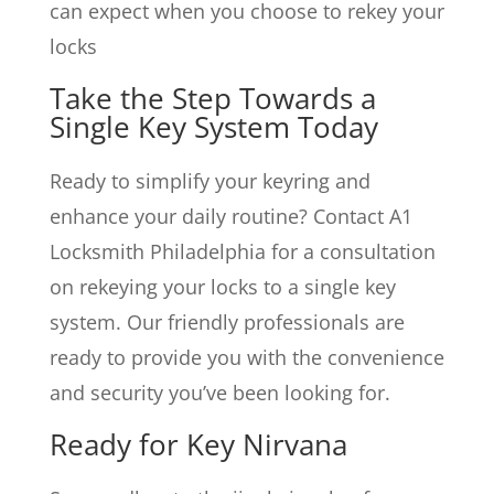
can expect when you choose to rekey your
locks
Take the Step Towards a
Single Key System Today
Ready to simplify your keyring and
enhance your daily routine? Contact A1
Locksmith Philadelphia for a consultation
on rekeying your locks to a single key
system. Our friendly professionals are
ready to provide you with the convenience
and security you’ve been looking for.
Ready for Key Nirvana