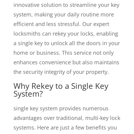
innovative solution to streamline your key
system, making your daily routine more
efficient and less stressful. Our expert
locksmiths can rekey your locks, enabling
a single key to unlock all the doors in your
home or business. This service not only
enhances convenience but also maintains
the security integrity of your property.
Why Rekey to a Single Key
System?
single key system provides numerous
advantages over traditional, multi-key lock
systems. Here are just a few benefits you