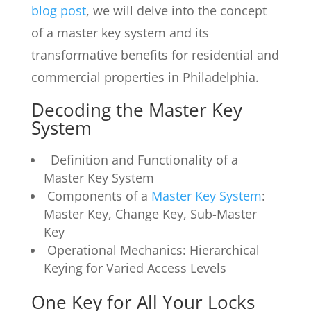
blog post
, we will delve into the concept
of a master key system and its
transformative benefits for residential and
commercial properties in Philadelphia.
Decoding the Master Key
System
Definition and Functionality of a
Master Key System
Components of a
Master Key System
:
Master Key, Change Key, Sub-Master
Key
Operational Mechanics: Hierarchical
Keying for Varied Access Levels
One Key for All Your Locks