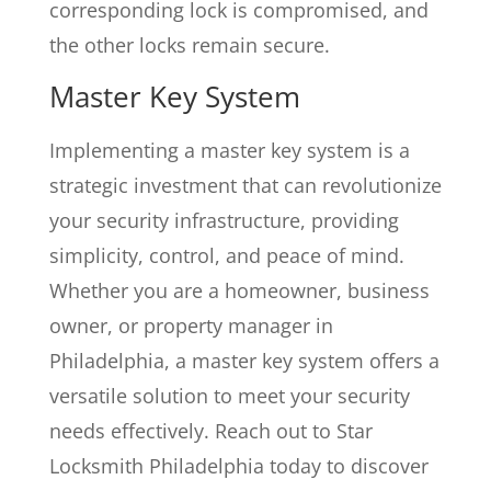
corresponding lock is compromised, and
the other locks remain secure.
Master Key System
Implementing a master key system is a
strategic investment that can revolutionize
your security infrastructure, providing
simplicity, control, and peace of mind.
Whether you are a homeowner, business
owner, or property manager in
Philadelphia, a master key system offers a
versatile solution to meet your security
needs effectively. Reach out to Star
Locksmith Philadelphia today to discover