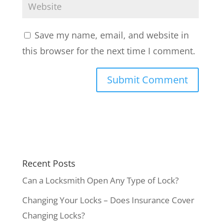
Save my name, email, and website in
this browser for the next time I comment.
Recent Posts
Can a Locksmith Open Any Type of Lock?
Changing Your Locks – Does Insurance Cover
Changing Locks?