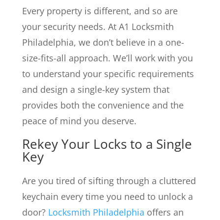
Every property is different, and so are
your security needs. At A1 Locksmith
Philadelphia, we don’t believe in a one-
size-fits-all approach. We’ll work with you
to understand your specific requirements
and design a single-key system that
provides both the convenience and the
peace of mind you deserve.
Rekey Your Locks to a Single
Key
Are you tired of sifting through a cluttered
keychain every time you need to unlock a
door?
Locksmith Philadelphia
offers an