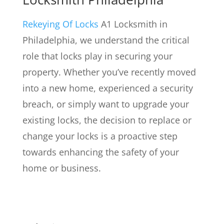
Rekeying Of Locks
A1 Locksmith in
Philadelphia, we understand the critical
role that locks play in securing your
property. Whether you’ve recently moved
into a new home, experienced a security
breach, or simply want to upgrade your
existing locks, the decision to replace or
change your locks is a proactive step
towards enhancing the safety of your
home or business.