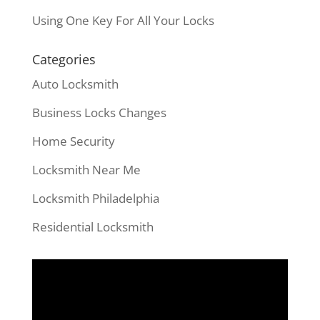
Using One Key For All Your Locks
Categories
Auto Locksmith
Business Locks Changes
Home Security
Locksmith Near Me
Locksmith Philadelphia
Residential Locksmith
Video
Player