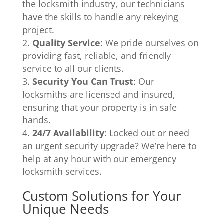
the locksmith industry, our technicians
have the skills to handle any rekeying
project.
Quality Service
: We pride ourselves on
providing fast, reliable, and friendly
service to all our clients.
Security You Can Trust
: Our
locksmiths are licensed and insured,
ensuring that your property is in safe
hands.
24/7 Availability
: Locked out or need
an urgent security upgrade? We’re here to
help at any hour with our emergency
locksmith services.
Custom Solutions for Your
Unique Needs