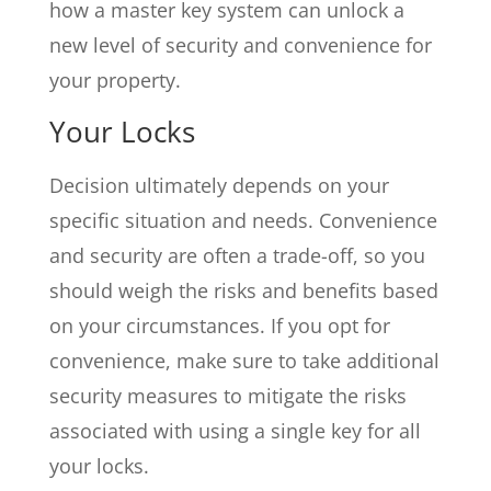
how a master key system can unlock a
new level of security and convenience for
your property.
Your Locks
Decision ultimately depends on your
specific situation and needs. Convenience
and security are often a trade-off, so you
should weigh the risks and benefits based
on your circumstances. If you opt for
convenience, make sure to take additional
security measures to mitigate the risks
associated with using a single key for all
your locks.