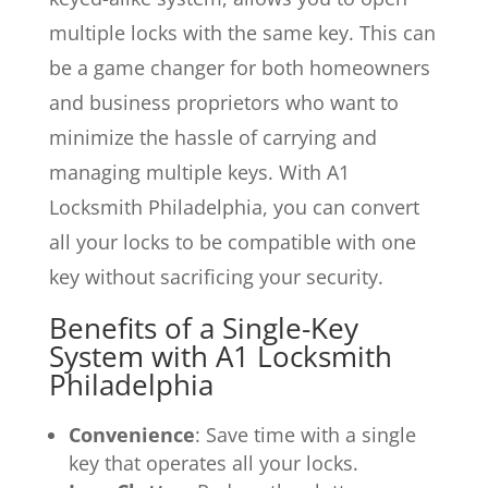
multiple locks with the same key. This can
be a game changer for both homeowners
and business proprietors who want to
minimize the hassle of carrying and
managing multiple keys. With A1
Locksmith Philadelphia, you can convert
all your locks to be compatible with one
key without sacrificing your security.
Benefits of a Single-Key
System with A1 Locksmith
Philadelphia
Convenience
: Save time with a single
key that operates all your locks.