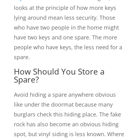
looks at the principle of how more keys
lying around mean less security. Those
who have two people in the home might
have two keys and one spare. The more
people who have keys, the less need for a
spare.
How Should You Store a
Spare?
Avoid hiding a spare anywhere obvious
like under the doormat because many
burglars check this hiding place. The fake
rock has also become an obvious hiding
spot, but vinyl siding is less known. Where