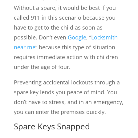
Without a spare, it would be best if you
called 911 in this scenario because you
have to get to the child as soon as
possible. Don’t even
Google
, “
Locksmith
near me
” because this type of situation
requires immediate action with children
under the age of four.
Preventing accidental lockouts through a
spare key lends you peace of mind. You
don’t have to stress, and in an emergency,
you can enter the premises quickly.
Spare Keys Snapped