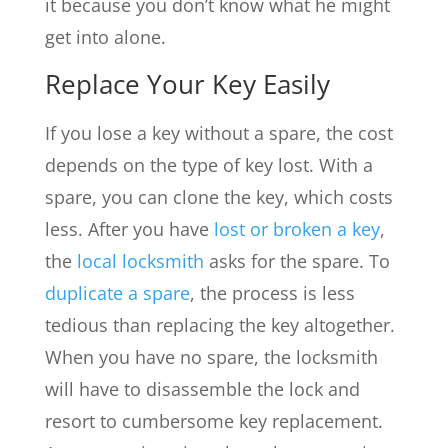
it because you don’t know what he might
get into alone.
Replace Your Key Easily
If you lose a key without a spare, the cost
depends on the type of key lost. With a
spare, you can clone the key, which costs
less. After you have
lost or broken a key
,
the
local locksmith
asks for the spare. To
duplicate a spare
, the process is less
tedious than replacing the key altogether.
When you have no spare, the locksmith
will have to disassemble the lock and
resort to cumbersome key replacement.