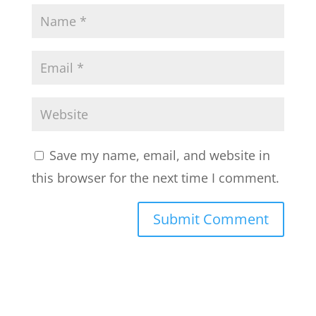
Save my name, email, and website in
this browser for the next time I comment.