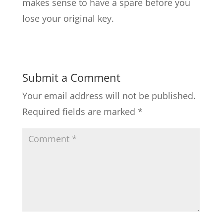
makes sense to have a spare before you
lose your original key.
Submit a Comment
Your email address will not be published.
Required fields are marked
*