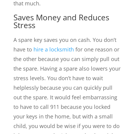
that much.
Saves Money and Reduces
Stress
A spare key saves you on cash. You don’t
have to
hire a locksmith
for one reason or
the other because you can simply pull out
the spare. Having a spare also lowers your
stress levels. You don’t have to wait
helplessly because you can quickly pull
out the spare. It would feel embarrassing
to have to call 911 because you locked
your keys in the home, but with a small
child, you would be wise if you were to do