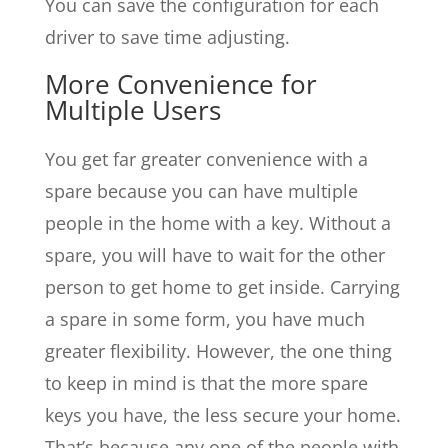
You can save the configuration for each
driver to save time adjusting.
More Convenience for
Multiple Users
You get far greater convenience with a
spare because you can have multiple
people in the home with a key. Without a
spare, you will have to wait for the other
person to get home to get inside. Carrying
a spare in some form, you have much
greater flexibility. However, the one thing
to keep in mind is that the more spare
keys you have, the less secure your home.
That’s because any one of the people with