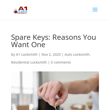
Spare Keys: Reasons You
Want One
by
A1 Locksmith
|
Nov 2, 2020
|
Auto Locksmith
,
Residential Locksmith
|
0 comments