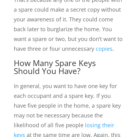
a spare could make a secret copy without
your awareness of it. They could come
back later to burglarize the home. You
want a spare or two, but you don’t want to
have three or four unnecessary
copies
.
How Many Spare Keys
Should You Have?
In general, you want to have one key for
each occupant and a spare key. If you
have five people in the home, a spare key
may not be necessary because the
likelihood of all five people
losing their
keys
at the same time are low. Again, this