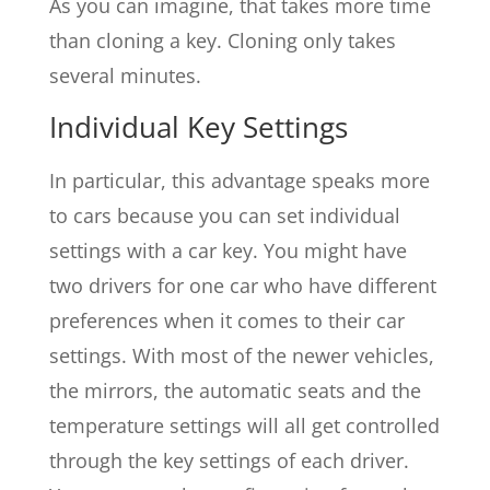
As you can imagine, that takes more time
than cloning a key. Cloning only takes
several minutes.
Individual Key Settings
In particular, this advantage speaks more
to cars because you can set individual
settings with a car key. You might have
two drivers for one car who have different
preferences when it comes to their car
settings. With most of the newer vehicles,
the mirrors, the automatic seats and the
temperature settings will all get controlled
through the key settings of each driver.