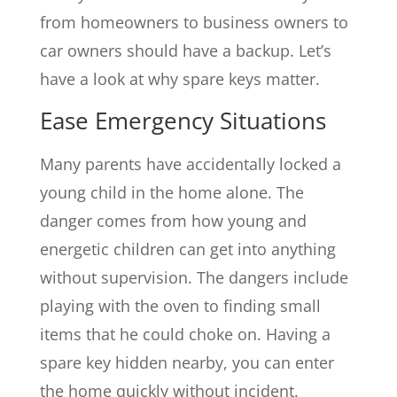
from homeowners to business owners to
car owners should have a backup. Let’s
have a look at why spare keys matter.
Ease Emergency Situations
Many parents have accidentally locked a
young child in the home alone. The
danger comes from how young and
energetic children can get into anything
without supervision. The dangers include
playing with the oven to finding small
items that he could choke on. Having a
spare key hidden nearby, you can enter
the home quickly without incident.