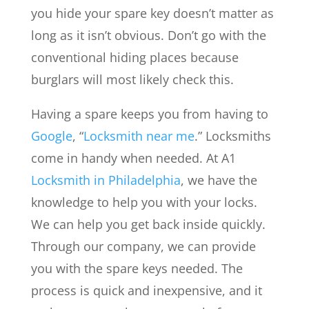
you hide your spare key doesn’t matter as
long as it isn’t obvious. Don’t go with the
conventional hiding places because
burglars will most likely check this.
Having a spare keeps you from having to
Google
, “
Locksmith near me
.” Locksmiths
come in handy when needed. At A1
Locksmith in Philadelphia
, we have the
knowledge to help you with your locks.
We can help you get back inside quickly.
Through our company, we can provide
you with the spare keys needed. The
process is quick and inexpensive, and it