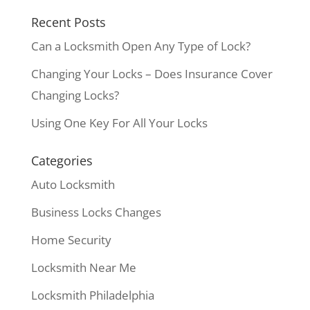
Recent Posts
Can a Locksmith Open Any Type of Lock?
Changing Your Locks – Does Insurance Cover
Changing Locks?
Using One Key For All Your Locks
Categories
Auto Locksmith
Business Locks Changes
Home Security
Locksmith Near Me
Locksmith Philadelphia