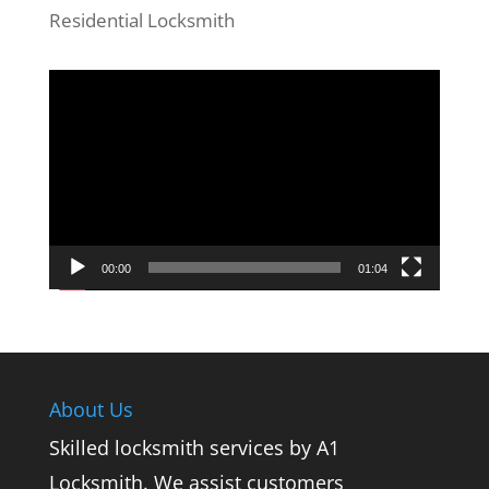
Residential Locksmith
Video
Player
00:00
01:04
About Us
Skilled locksmith services by A1
Locksmith. We assist customers