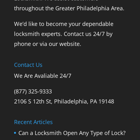
throughout the Greater Philadelphia Area.
We’d like to become your dependable
locksmith experts. Contact us 24/7 by
phone or via our website.
Contact Us
We Are Avaliable 24/7
(877) 325-9333
2106 S 12th St, Philadelphia, PA 19148
Recent Articles
Can a Locksmith Open Any Type of Lock?