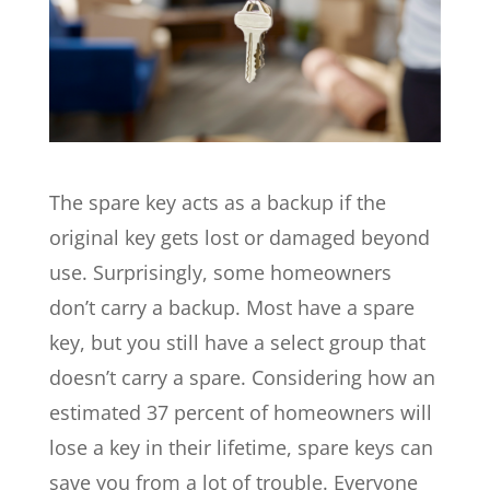
The spare key acts as a backup if the
original key gets lost or damaged beyond
use. Surprisingly, some homeowners
don’t carry a backup. Most have a spare
key, but you still have a select group that
doesn’t carry a spare. Considering how an
estimated 37 percent of homeowners will
lose a key in their lifetime, spare keys can
save you from a lot of trouble. Everyone