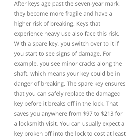
After keys age past the seven-year mark,
they become more fragile and have a
higher risk of breaking. Keys that
experience heavy use also face this risk.
With a spare key, you switch over to it if
you start to see signs of damage. For
example, you see minor cracks along the
shaft, which means your key could be in
danger of breaking. The spare key ensures
that you can safely replace the damaged
key before it breaks off in the lock. That
saves you anywhere from $97 to $213 for
a locksmith visit. You can usually expect a
key broken off into the lock to cost at least